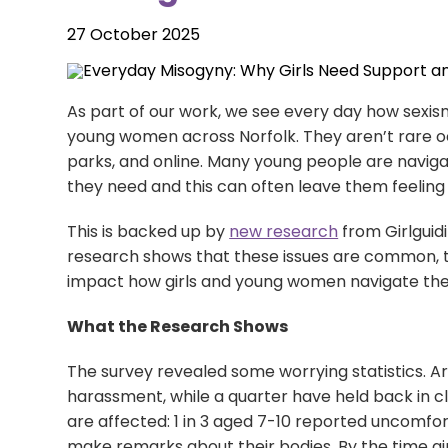
27 October 2025
LiveChat service times:
As part of our work, we see every day how sexism
Monday: 10am - 12 midday
young women across Norfolk. They aren’t rare occ
Tuesday: 2pm - 4pm
parks, and online. Many young people are naviga
Wednesday: 10am - 12 midday
they need and this can often leave them feeling 
Thursday: 2pm - 4pm
Friday: 10am - 12 midday
This is backed up by
new research
from Girlguid
research shows that these issues are common, t
impact how girls and young women navigate the
Sign up to our newsletter
What the Research Shows
The survey revealed some worrying statistics. Aro
harassment, while a quarter have held back in cl
are affected: 1 in 3 aged 7-10 reported uncomf
make remarks about their bodies. By the time girl