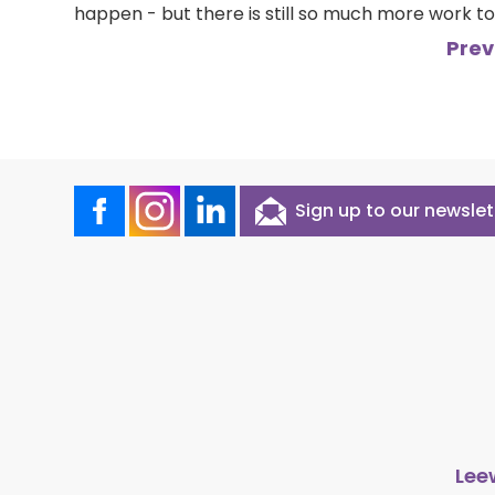
happen - but there is still so much more work to
Prev
Sign up to our newslet
Lee