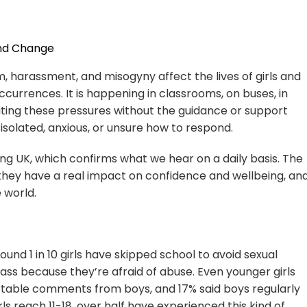
Blog
Training
Donate
Contact Us
Events
, harassment, and misogyny affect the lives of girls and
urrences. It is happening in classrooms, on buses, in
Volunteering
ting these pressures without the guidance or support
isolated, anxious, or unsure how to respond.
Jobs
ing UK, which confirms what we hear on a daily basis. The
hey have a real impact on confidence and wellbeing, an
 world.
und 1 in 10 girls have skipped school to avoid sexual
ass because they’re afraid of abuse. Even younger girls
ortable comments from boys, and 17% said boys regularly
s reach 11-18, over half have experienced this kind of