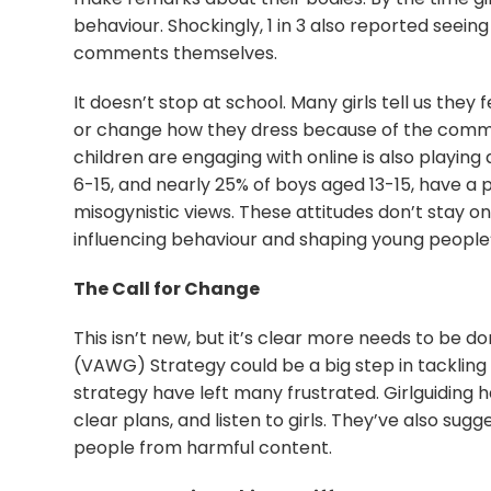
behaviour. Shockingly, 1 in 3 also reported seeing
comments themselves.
It doesn’t stop at school. Many girls tell us they 
or change how they dress because of the comme
children are engaging with online is also playing 
6-15, and nearly 25% of boys aged 13-15, have a 
misogynistic views. These attitudes don’t stay o
influencing behaviour and shaping young people’
The Call for Change
This isn’t new, but it’s clear more needs to be
(VAWG) Strategy could be a big step in tackling 
strategy have left many frustrated. Girlguiding h
clear plans, and listen to girls. They’ve also su
people from harmful content.