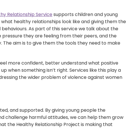
thy Relationship Service
supports children and young
what healthy relationships look like and giving them the
behaviours. As part of this service we talk about the
 pressure they are feeling from their peers, and the
y. The aim is to give them the tools they need to make
y feel more confident, better understand what positive
up when something isn’t right. Services like this play a
addressing the wider problem of violence against women
ected, and supported. By giving young people the
and challenge harmful attitudes, we can help them grow
at the Healthy Relationship Project is making that