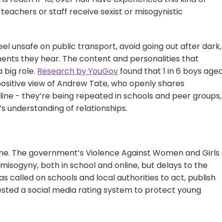
 teachers or staff receive sexist or misogynistic
feel unsafe on public transport, avoid going out after dark,
nts they hear. The content and personalities that
a big role.
Research by YouGov
found that 1 in 6 boys age
positive view of Andrew Tate, who openly shares
nline - they’re being repeated in schools and peer groups,
s understanding of relationships.
 done. The government’s Violence Against Women and Girls
misogyny, both in school and online, but delays to the
as called on schools and local authorities to act, publish
ggested a social media rating system to protect young