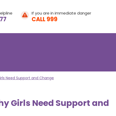
elpline
If you are in immediate danger
077
CALL 999
Home
About Leeway
irls Need Support and Change
About Domestic A
y Girls Need Support and
What We Do
What is Domestic
Get Involved
Young People's He
Help & Support