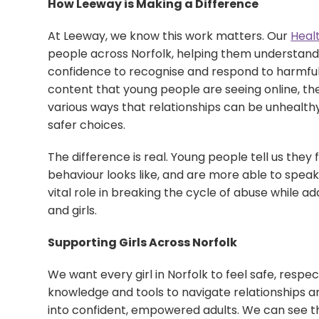
How Leeway is Making a Difference
At Leeway, we know this work matters. Our
Heal
people across Norfolk, helping them understand 
confidence to recognise and respond to harmful 
content that young people are seeing online, the
various ways that relationships can be unhealth
safer choices.
The difference is real. Young people tell us the
behaviour looks like, and are more able to speak 
vital role in breaking the cycle of abuse while 
and girls.
Supporting Girls Across Norfolk
We want every girl in Norfolk to feel safe, resp
knowledge and tools to navigate relationships 
into confident, empowered adults. We can see th