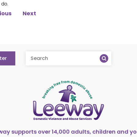
 do.
ious
Next
ter
way supports over 14,000 adults, children and y