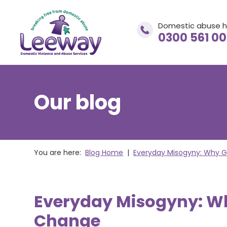
Domestic abuse h
0300 561 0
Our blog
Domestic abuse helpline
0300 561 0077
You are here:
Blog Home
|
Everyday Misogyny: Why G
If you are in immediate danger
CALL 999
Everyday Misogyny: Wh
Change
adviceandsupport@leewaynwa.org.uk