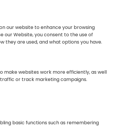
es on our website to enhance your browsing
se our Website, you consent to the use of
 how they are used, and what options you have.
 to make websites work more efficiently, as well
 traffic or track marketing campaigns.
nabling basic functions such as remembering