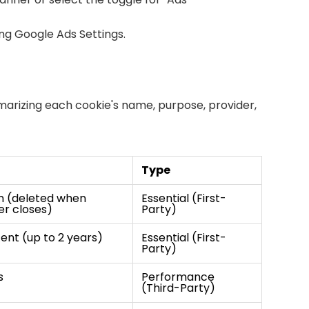
ing
Google Ads Settings
.
mmarizing each cookie's name, purpose, provider,
Type
n (deleted when
Essential (First-
r closes)
Party)
tent (up to 2 years)
Essential (First-
Party)
s
Performance
(Third-Party)