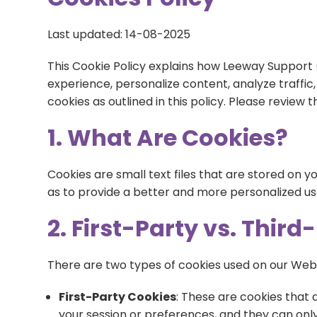
Last updated: 14-08-2025
LiveChat service times:
This Cookie Policy explains how Leeway Support (
experience, personalize content, analyze traffic
Monday: 10am - 12 midday
cookies as outlined in this policy. Please review
Tuesday: 2pm - 4pm
Wednesday: 10am - 12 midday
1. What Are Cookies?
Thursday: 2pm - 4pm
Friday: 10am - 12 midday
Cookies are small text files that are stored on y
as to provide a better and more personalized us
2. First-Party vs. Thir
Sign up to our newsletter
There are two types of cookies used on our Web
First-Party Cookies
: These are cookies that 
your session or preferences, and they can on