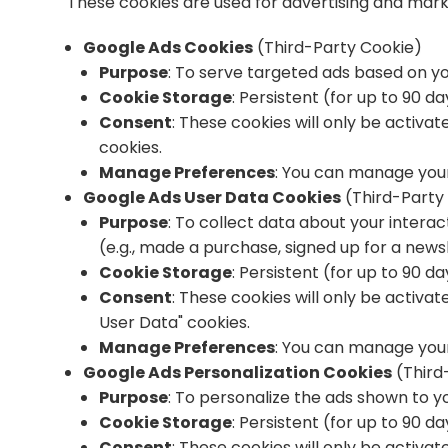
These cookies are used for advertising and mar
Google Ads Cookies
(Third-Party Cookie)
Purpose
: To serve targeted ads based on y
Cookie Storage
: Persistent (for up to 90 d
Consent
: These cookies will only be activa
cookies.
Manage Preferences
: You can manage your
Google Ads User Data Cookies
(Third-Party
Purpose
: To collect data about your intera
(e.g., made a purchase, signed up for a newsl
Cookie Storage
: Persistent (for up to 90 d
Consent
: These cookies will only be activa
User Data" cookies.
Manage Preferences
: You can manage your
Google Ads Personalization Cookies
(Third
Purpose
: To personalize the ads shown to y
Cookie Storage
: Persistent (for up to 90 d
Consent
: These cookies will only be activa