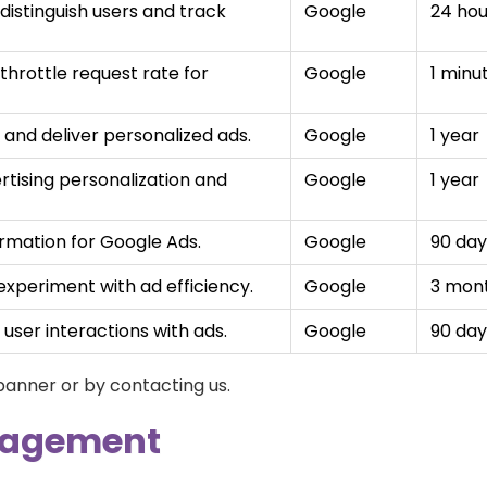
distinguish users and track
Google
24 hou
throttle request rate for
Google
1 minu
and deliver personalized ads.
Google
1 year
rtising personalization and
Google
1 year
rmation for Google Ads.
Google
90 day
xperiment with ad efficiency.
Google
3 mon
user interactions with ads.
Google
90 day
 banner or by contacting us.
nagement