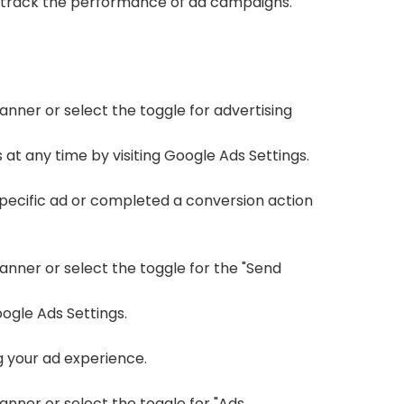
d track the performance of ad campaigns.
anner or select the toggle for advertising
at any time by visiting
Google Ads Settings
.
specific ad or completed a conversion action
banner or select the toggle for the "Send
ogle Ads Settings
.
g your ad experience.
anner or select the toggle for "Ads