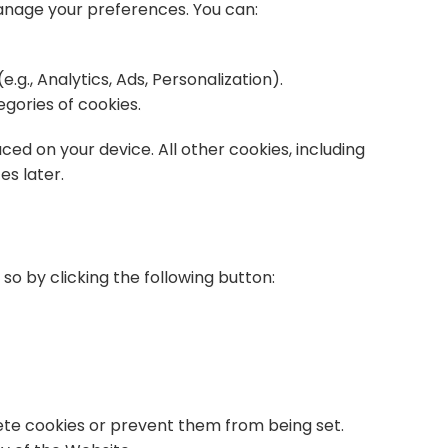
manage your preferences. You can:
.g., Analytics, Ads, Personalization).
egories of cookies.
ced on your device. All other cookies, including
es later.
 so by clicking the following button:
te cookies or prevent them from being set.