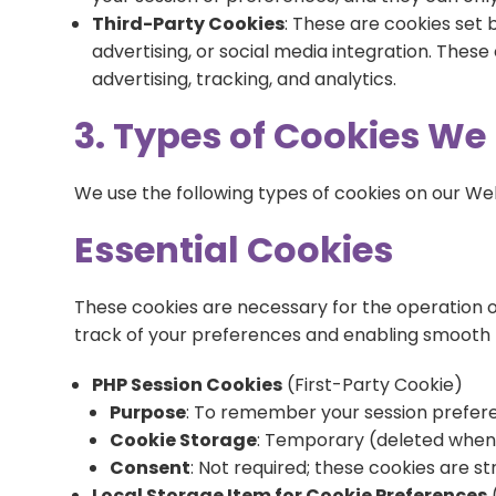
Third-Party Cookies
: These are cookies set 
advertising, or social media integration. Thes
advertising, tracking, and analytics.
3. Types of Cookies We
We use the following types of cookies on our We
Essential Cookies
These cookies are necessary for the operation o
track of your preferences and enabling smooth 
PHP Session Cookies
(First-Party Cookie)
Purpose
: To remember your session preference
Cookie Storage
: Temporary (deleted when 
Consent
: Not required; these cookies are st
Local Storage Item for Cookie Preferences