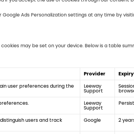
 Google Ads Personalization settings at any time by visit
ng cookies may be set on your device. Below is a table su
Provider
Expiry
ain user preferences during the
Leeway
Sessio
Support
browse
preferences.
Leeway
Persis
Support
distinguish users and track
Google
2 year