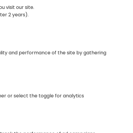
visit our site.
ter 2 years).
lity and performance of the site by gathering
.
er or select the toggle for analytics