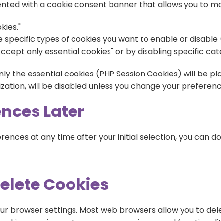
resented with a cookie consent banner that allows you to 
kies."
 specific types of cookies you want to enable or disable (e
ccept only essential cookies" or by disabling specific cat
nly the essential cookies (PHP Session Cookies) will be pla
ization, will be disabled unless you change your preferenc
nces Later
ences at any time after your initial selection, you can do
Delete Cookies
r browser settings. Most web browsers allow you to dele