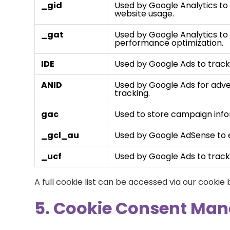
_gid
Used by Google Analytics to 
website usage.
_gat
Used by Google Analytics to 
performance optimization.
IDE
Used by Google Ads to track 
ANID
Used by Google Ads for adve
tracking.
gac
Used to store campaign info
_gcl_au
Used by Google AdSense to e
_ucf
Used by Google Ads to track 
A full cookie list can be accessed via our cookie
5. Cookie Consent Ma