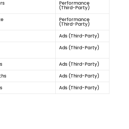
rs
Performance
(Third-Party)
te
Performance
(Third-Party)
Ads (Third-Party)
Ads (Third-Party)
s
Ads (Third-Party)
ths
Ads (Third-Party)
s
Ads (Third-Party)