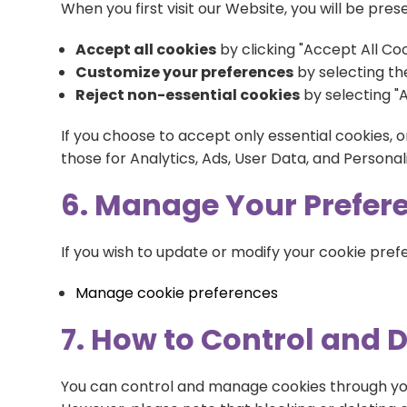
When you first visit our Website, you will be p
Accept all cookies
by clicking "Accept All Coo
Customize your preferences
by selecting the
Reject non-essential cookies
by selecting "A
If you choose to accept only essential cookies, o
those for Analytics, Ads, User Data, and Personal
6. Manage Your Prefere
If you wish to update or modify your cookie prefer
Manage cookie preferences
7. How to Control and 
You can control and manage cookies through you