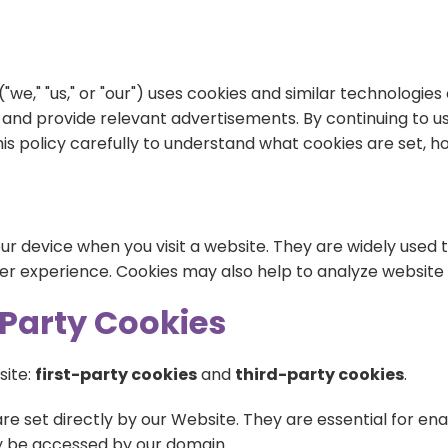
Blog
Training
Donate
"we," "us," or "our") uses cookies and similar technologi
Contact Us
Events
, and provide relevant advertisements. By continuing to u
 this policy carefully to understand what cookies are set,
Volunteering
Jobs
our device when you visit a website. They are widely used
er experience. Cookies may also help to analyze website
d-Party Cookies
site:
first-party cookies
and
third-party cookies
.
are set directly by our Website. They are essential for e
ly be accessed by our domain.