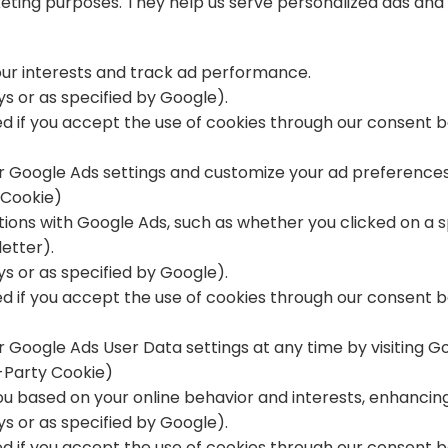
keting purposes. They help us serve personalized ads an
our interests and track ad performance.
ays or as specified by Google).
ted if you accept the use of cookies through our consent b
 Google Ads settings and customize your ad preferences 
 Cookie)
ctions with Google Ads, such as whether you clicked on a 
etter).
ays or as specified by Google).
ted if you accept the use of cookies through our consent 
 Google Ads User Data settings at any time by visiting
Go
-Party Cookie)
ou based on your online behavior and interests, enhancin
ays or as specified by Google).
ted if you accept the use of cookies through our consent b