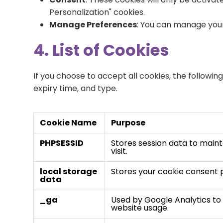
Personalization" cookies.
Manage Preferences
: You can manage your
4. List of Cookies
If you choose to accept all cookies, the followi
expiry time, and type.
Cookie Name
Purpose
PHPSESSID
Stores session data to maint
visit.
local storage
Stores your cookie consent 
data
_ga
Used by Google Analytics to 
website usage.