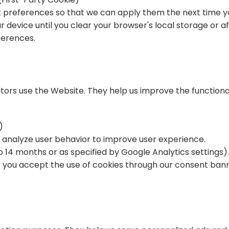
preferences so that we can apply them the next time you 
r device until you clear your browser's local storage or af
ferences.
itors use the Website. They help us improve the functiona
)
nd analyze user behavior to improve user experience.
to 14 months or as specified by Google Analytics settings)
d if you accept the use of cookies through our consent bann