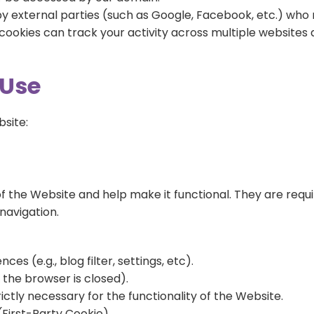
by external parties (such as Google, Facebook, etc.) who 
e cookies can track your activity across multiple website
 Use
bsite:
f the Website and help make it functional. They are requi
navigation.
s (e.g., blog filter, settings, etc).
the browser is closed).
rictly necessary for the functionality of the Website.
(First-Party Cookie)