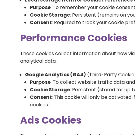
Purpose
: To remember your cookie consent 
Cookie Storage
: Persistent (remains on you
Consent
: Required to track your cookie pre
Performance Cookies
These cookies collect information about how vis
analytical data.
Google Analytics (GA4)
(Third-Party Cookie
Purpose
: To collect website traffic data a
Cookie Storage
: Persistent (stored for up 
Consent
: This cookie will only be activate
cookies.
Ads Cookies