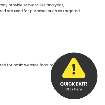
may provide services like analytics,
s and are used for purposes such as targeted
red for basic website features, such as keeping