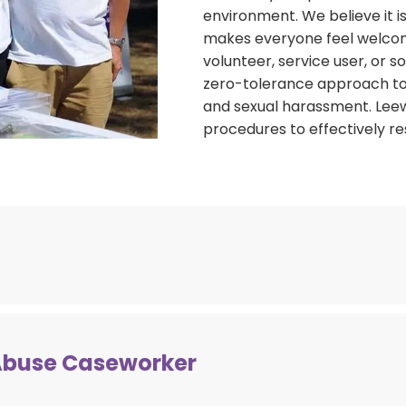
environment. We believe it 
makes everyone feel welcom
volunteer, service user, or
zero-tolerance approach to a
and sexual harassment. Leew
procedures to effectively r
Leeway promotes equal oppor
Abuse Caseworker