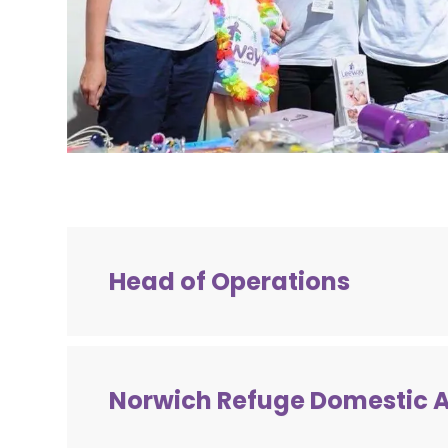
Head of Operations
Job Title:
Head of Operations
Location:
Norwich, Norfolk
Norwich Refuge Domestic 
Salary:
£58,000