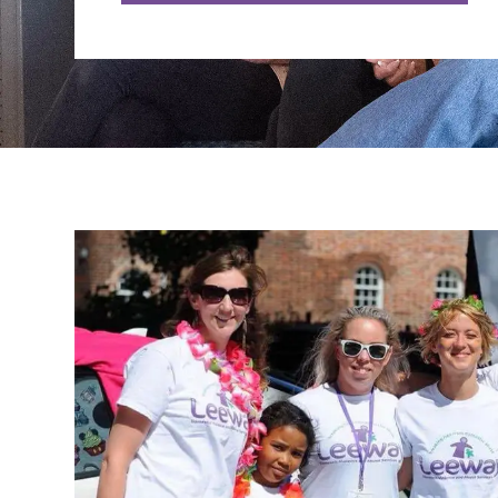
LiveChat service times:
Monday: 10am - 12 midday
Tuesday: 2pm - 4pm
Wednesday: 10am - 12 midday
Thursday: 2pm - 4pm
Friday: 10am - 12 midday
Sign up to our newsletter