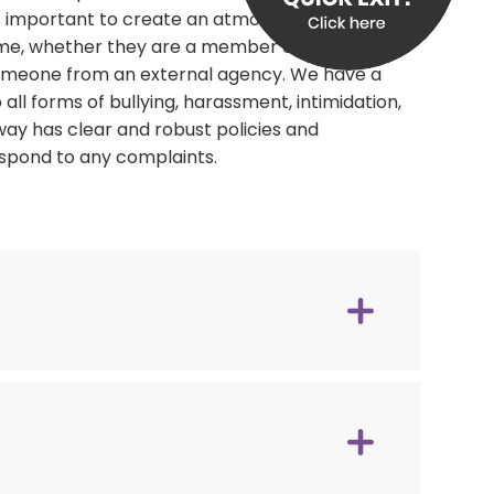
is important to create an atmosphere that
e, whether they are a member of staff,
 someone from an external agency. We have a
ll forms of bullying, harassment, intimidation,
ay has clear and robust policies and
espond to any complaints.
tunities. Affiliated to Women's Aid.