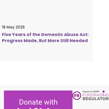
 DBS check.
please fill out the form above, or
l
0300 561 0077
or email
tunities. Affiliated to Women's Aid.
k
. Successful candidates will be subject
18 May 2026
 DBS check.
Five Years of the Domestic Abuse Act:
Progress Made, But More Still Needed
tunities. Affiliated to Women's Aid.