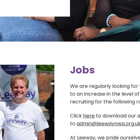
Blog
Training
Donate
Contact Us
Events
Volunteering
Jobs
Jobs
We are regularly looking for
to an increase in the level o
recruiting for the following r
Click
here
to download our a
to
admin@leewaynwa.org.u
At Leeway, we pride ourselve