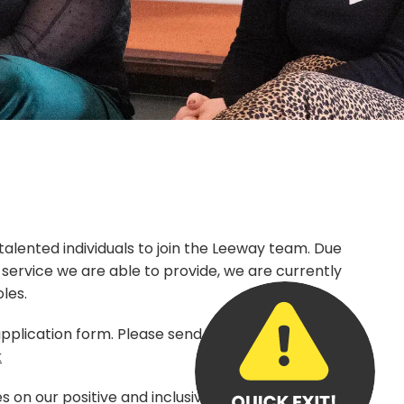
 talented individuals to join the Leeway team. Due
f service we are able to provide, we are currently
oles.
pplication form. Please send completed forms
k
s on our positive and inclusive working