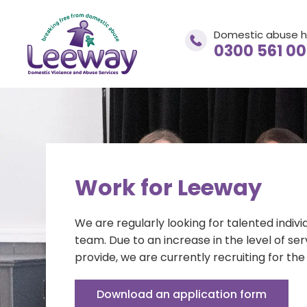
Domestic abuse h
0300 561 0
Domestic abuse helpline
0300 561 0077
Work for Leeway
We are regularly looking for talented indivi
If you are in immediate danger
CALL 999
team. Due to an increase in the level of se
provide, we are currently recruiting for the 
Download an application form
adviceandsupport@leewaynwa.org.uk