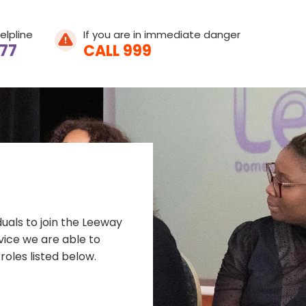
elpline
If you are in immediate danger
077
CALL 999
Home
About Leeway
duals to join the Leeway
About Domestic A
rvice we are able to
roles listed below.
What We Do
What is Domestic
Get Involved
Young People's He
Help & Support