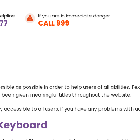
elpline
If you are in immediate danger
077
CALL 999
Home
le as possible in order to help users of all abilities. T
About Leeway
 been given meaningful titles throughout the website.
About Domestic A
accessible to all users, if you have any problems with acc
 Keyboard
What We Do
What is Domestic
Get Involved
Young People's He
Help & Support