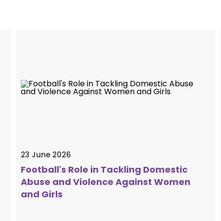
23 June 2026
Football's Role in Tackling Domestic
Abuse and Violence Against Women
and Girls