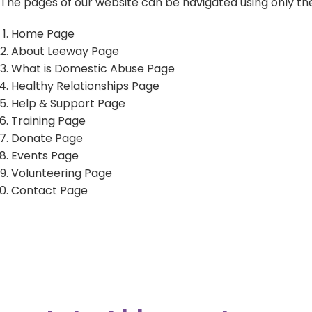
The pages of our website can be navigated using only the
Home Page
About Leeway Page
LiveChat service times:
What is Domestic Abuse Page
Monday: 10am - 12 midday
Healthy Relationships Page
Tuesday: 2pm - 4pm
Help & Support Page
Wednesday: 10am - 12 midday
Training Page
Thursday: 2pm - 4pm
Donate Page
Friday: 10am - 12 midday
Events Page
Volunteering Page
Contact Page
Sign up to our newsletter