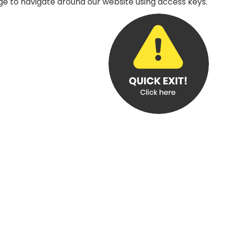
age to navigate around our website using access keys.