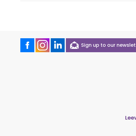
Sign up to our newslet
Lee