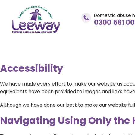
Domestic abuse h
0300 561 0
Accessibility
Domestic abuse helpline
0300 561 0077
We have made every effort to make our website as accessib
equivalents have been provided to images and links have
If you are in immediate danger
Although we have done our best to make our website fully 
CALL 999
Navigating Using Only the
adviceandsupport@leewaynwa.org.uk