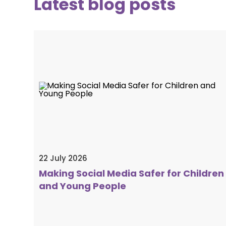
Latest blog posts
22 July 2026
Making Social Media Safer for Children
and Young People