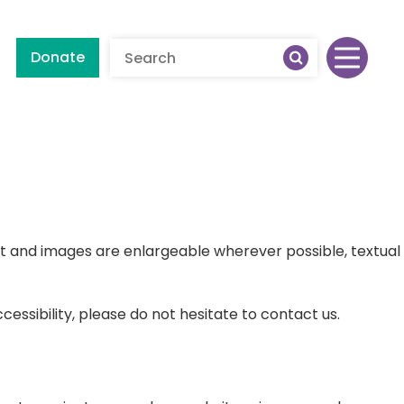
Donate
ext and images are enlargeable wherever possible, textual
buse
essibility, please do not hesitate to contact us.
 Abuse
althy Relationships