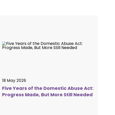
18 May 2026
Five Years of the Domestic Abuse Act:
Progress Made, But More Still Needed