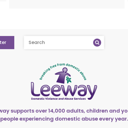
ter
way supports over 14,000 adults, children and y
people experiencing domestic abuse every year.