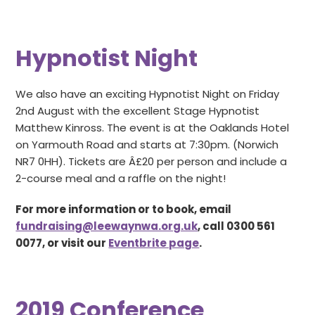
Hypnotist Night
We also have an exciting Hypnotist Night on Friday
2nd August with the excellent Stage Hypnotist
Matthew Kinross. The event is at the Oaklands Hotel
on Yarmouth Road and starts at 7:30pm. (Norwich
NR7 0HH). Tickets are Â£20 per person and include a
2-course meal and a raffle on the night!
For more information or to book, email
fundraising@leewaynwa.org.uk
, call 0300 561
0077, or visit our
Eventbrite page
.
2019 Conference