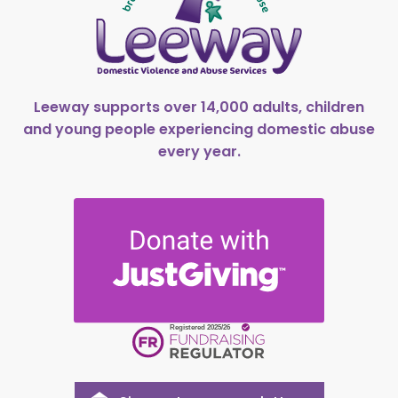
Leeway supports over 14,000 adults, children
and young people experiencing domestic abuse
every year.