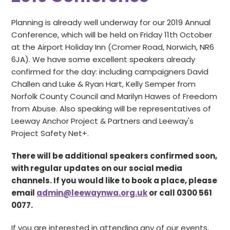
Planning is already well underway for our 2019 Annual
Conference, which will be held on Friday 11th October
at the Airport Holiday Inn (Cromer Road, Norwich, NR6
6JA). We have some excellent speakers already
confirmed for the day: including campaigners David
Challen and Luke & Ryan Hart, Kelly Semper from
Norfolk County Council and Marilyn Hawes of Freedom
from Abuse. Also speaking will be representatives of
Leeway Anchor Project & Partners and Leeway's
Project Safety Net+.
There will be additional speakers confirmed soon,
with regular updates on our social media
channels. If you would like to book a place, please
email
admin@leewaynwa.org.uk
or call 0300 561
0077.
If you are interested in attending any of our events,