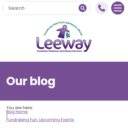
Home
Our blog
About Leeway
About Domestic Abuse
You are here:
What We Do
What is Domestic Abuse
Blog Home
|
Fundraising Fun: Upcoming Events
Get Involved
Young People's Healthy
Help & Support