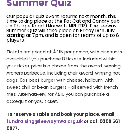
Summer Quiz
Our popular quiz event returns next month, this
time taking place at the Fat Cat and Canary pub
on Thorpe Road. (Norwich, NR1 1TR). The Leeway
Summer Quiz will take place on Friday 19th July,
starting at 7pm, and is open for teams of up to 8
players.
Tickets are priced at Â£15 per person, with discounts
available if you purchase 8 tickets. Included within
your ticket price is a choice from the award-winning
Archers Barbecue, including their award-winning hot-
dogs, 6oz beef burger with cheese, halloumi with
sweet chilli or bean burgers - all served with french
fries. Alternatively, for Â£10 you can purchase a
â€œquiz onlyâ€ ticket.
To reserve a table and book your place, email
fundraising@leewaynwa.org.uk
or call 0300 561
0077.