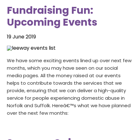
Relationships
Fundraising Fun:
Blog
Training
Donate
Upcoming Events
Contact Us
Events
19 June 2019
Volunteering
We have some exciting events lined up over next few
Jobs
months, which you may have seen on our social
media pages. All the money raised at our events
helps to contribute towards the services that we
provide, ensuring that we can deliver a high-quality
service for people experiencing domestic abuse in
Norfolk and Suffolk. Hereâ€™s what we have planned
over the next few months: