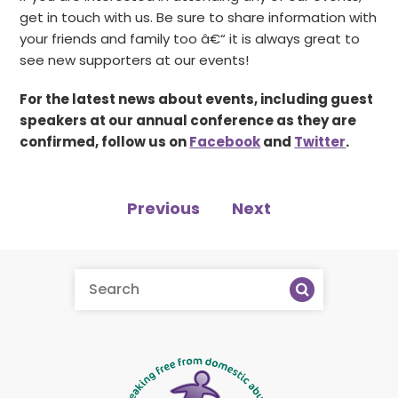
get in touch with us. Be sure to share information with
your friends and family too â€“ it is always great to
see new supporters at our events!
For the latest news about events, including guest
speakers at our annual conference as they are
confirmed, follow us on
Facebook
and
Twitter
.
Previous
Next